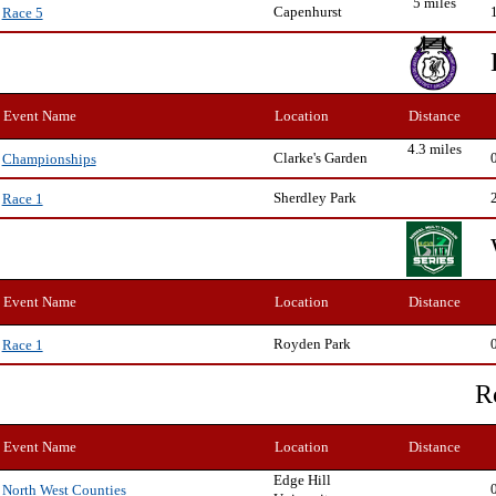
5 miles
Capenhurst
Race 5
Event Name
Location
Distance
4.3 miles
Clarke's Garden
Championships
Sherdley Park
Race 1
Event Name
Location
Distance
Royden Park
Race 1
R
Event Name
Location
Distance
Edge Hill
North West Counties