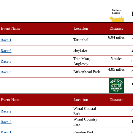
Event Name
Location
Distance
6.04 miles
Tattenhall
Race 1
Hoylake
Race 6
Trac Mon,
5 miles
Race 3
Anglesey
4.85 miles
Birkenhead Park
Race 5
Event Name
Location
Distance
Wirral Coastal
Race 2
Park
Wirral Country
Race 3
Park
Royden Park
Race 1