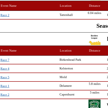
Event Name
Location
Distance
6.04 miles
Tattenhall
Race 2
Seas
Event Name
Location
Distance
Birkenhead Park
Race 7
Kelsterton
Race 4
Mold
Race 5
5.8 miles
Delamere
Race 1
5 miles
Capenhurst
Race 2