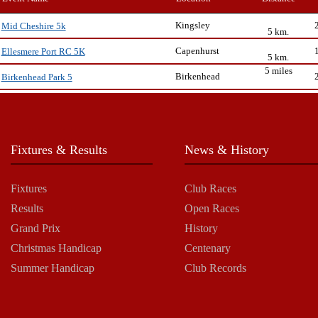
Kingsley
Mid Cheshire 5k
5 km.
Capenhurst
Ellesmere Port RC 5K
5 km.
5 miles
Birkenhead
Birkenhead Park 5
Fixtures & Results
News & History
Fixtures
Club Races
Results
Open Races
Grand Prix
History
Christmas Handicap
Centenary
Summer Handicap
Club Records