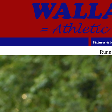
Fixtures & R
Runne