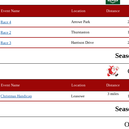
Event Name
Location
Distance
Arrowe Park
Race 4
Thurstaston
Race 2
Harrison Drive
Race 3
Seas
Event Name
Location
Distance
3 miles
Leasowe
Christmas Handicap
Seas
O