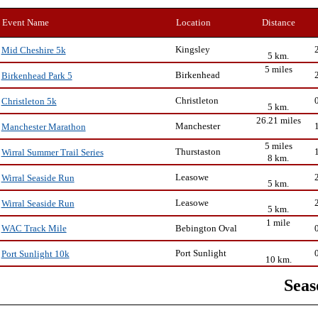
Event Name
Location
Distance
Kingsley
Mid Cheshire 5k
5 km.
5 miles
Birkenhead
Birkenhead Park 5
Christleton
Christleton 5k
5 km.
26.21 miles
Manchester
Manchester Marathon
5 miles
Thurstaston
Wirral Summer Trail Series
8 km.
Leasowe
Wirral Seaside Run
5 km.
Leasowe
Wirral Seaside Run
5 km.
1 mile
Bebington Oval
WAC Track Mile
Port Sunlight
Port Sunlight 10k
10 km.
Seas