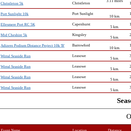
3.11 miles
Christleton
Christleton 5k
Port Sunlight
Port Sunlight 10k
10 km.
Capenhurst
Ellesmere Port RC 5K
5 km.
Kingsley
Mid Cheshire 5k
5 km.
Barrowford
Adizero Podium Distance Project 10k 'B'
10 km.
Leasowe
Wirral Seaside Run
5 km.
Leasowe
Wirral Seaside Run
5 km.
Leasowe
Wirral Seaside Run
5 km.
Leasowe
Wirral Seaside Run
5 km.
Seas
O
Event Name
Location
Distance