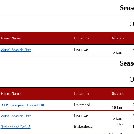
Seas
O
Event Name
Location
Distance
Leasowe
Wirral Seaside Run
5 km.
Seas
O
Event Name
Location
Distance
Liverpool
BTR Liverpool Tunnel 10k
10 km.
Leasowe
Wirral Seaside Run
5 km.
5 miles
Birkenhead
Birkenhead Park 5