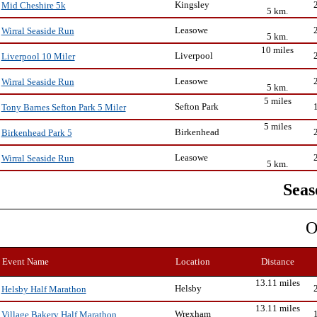
Kingsley
Mid Cheshire 5k
5 km.
Leasowe
Wirral Seaside Run
5 km.
10 miles
Liverpool
Liverpool 10 Miler
Leasowe
Wirral Seaside Run
5 km.
5 miles
Sefton Park
Tony Barnes Sefton Park 5 Miler
5 miles
Birkenhead
Birkenhead Park 5
Leasowe
Wirral Seaside Run
5 km.
Seas
O
Event Name
Location
Distance
13.11 miles
Helsby
Helsby Half Marathon
13.11 miles
Wrexham
Village Bakery Half Marathon