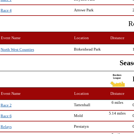
Arrowe Park
Race 4
R
Event Name
Location
Distance
Birkenhead Park
North West Counties
Seas
Event Name
Location
Distance
6 miles
Tattenhall
Race 2
5.14 miles
Mold
Race 6
Prestatyn
Relays