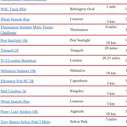
1 mile
Bebington Oval
WAC Track Mile
Leasowe
Wirral Seaside Run
5 km.
6 miles
Thurstaston Summer Multi Terrain
Thurstaston
Challenge
Port Sunlight
Port Sunlight 10k
10 km.
20 miles
Trimpell
Trimpell 20
26.21 miles
London
TCS London Marathon
Wilmslow
Wilmslow Summer 10k
10 km.
Capenhurst
Ellesmere Port RC 5K
5 km.
Kingsley
Mid Cheshire 5k
5 km.
Leasowe
Wirral Seaside Run
5 km.
Aigburth
Penny Lane Striders 10k
10 km.
5 miles
Sefton Park
Tony Barnes Sefton Park 5 Miler