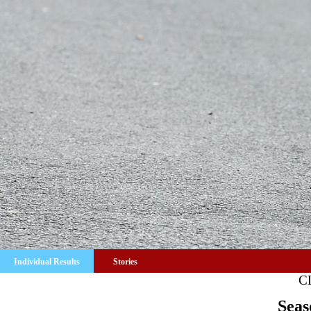
Individual Results
Stories
C
Seas