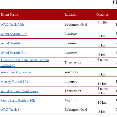
O
Event Name
Location
Distance
1 mile
Bebington Oval
WAC Track Mile
Leasowe
Wirral Seaside Run
5 km.
Leasowe
Wirral Seaside Run
5 km.
Leasowe
Wirral Seaside Run
5 km.
6 miles
Thurstaston Summer Multi Terrain
Thurstaston
Challenge
Wavertree
Wavertree Mystery 5k
5 km.
Liverpool
Mersey Tunnel 10k
10 km.
5 miles
Thurstaston
Wirral Summer Trail Series
8 km.
Aigburth
Penny Lane Striders 10k
10 km.
Bebington Oval
WAC Track 3k
3 km.