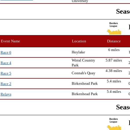
University
Seas
Event Name
Location
Distance
6 miles
Hoylake
Race 6
Wirral Country
5.87 miles
Race 4
Park
4.38 miles
Connah's Quay
Race 5
5.4 miles
Birkenhead Park
Race 2
5.4 miles
Birkenhead Park
Relays
Seas