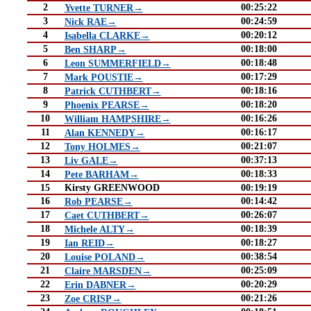
2
00:25:22
Yvette TURNER→
3
00:24:59
Nick RAE→
4
00:20:12
Isabella CLARKE→
5
00:18:00
Ben SHARP→
6
00:18:48
Leon SUMMERFIELD→
7
00:17:29
Mark POUSTIE→
8
00:18:16
Patrick CUTHBERT→
9
00:18:20
Phoenix PEARSE→
10
00:16:26
William HAMPSHIRE→
11
00:16:17
Alan KENNEDY→
12
00:21:07
Tony HOLMES→
13
00:37:13
Liv GALE→
14
00:18:33
Pete BARHAM→
15
Kirsty GREENWOOD
00:19:19
16
00:14:42
Rob PEARSE→
17
00:26:07
Caet CUTHBERT→
18
00:18:39
Michele ALTY→
19
00:18:27
Ian REID→
20
00:38:54
Louise POLAND→
21
00:25:09
Claire MARSDEN→
22
00:20:29
Erin DABNER→
23
00:21:26
Zoe CRISP→