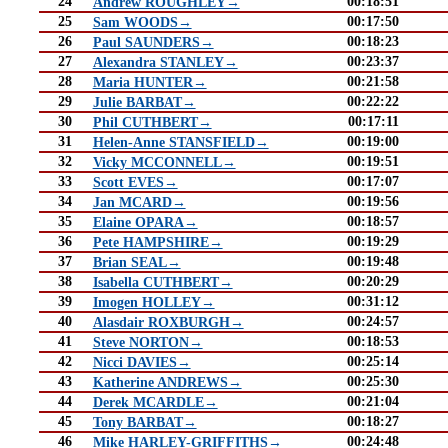
24
00:18:51
Andrew ROUGHLEY→
25
00:17:50
Sam WOODS→
26
00:18:23
Paul SAUNDERS→
27
00:23:37
Alexandra STANLEY→
28
00:21:58
Maria HUNTER→
29
00:22:22
Julie BARBAT→
30
00:17:11
Phil CUTHBERT→
31
00:19:00
Helen-Anne STANSFIELD→
32
00:19:51
Vicky MCCONNELL→
33
00:17:07
Scott EVES→
34
00:19:56
Jan MCARD→
35
00:18:57
Elaine OPARA→
36
00:19:29
Pete HAMPSHIRE→
37
00:19:48
Brian SEAL→
38
00:20:29
Isabella CUTHBERT→
39
00:31:12
Imogen HOLLEY→
40
00:24:57
Alasdair ROXBURGH→
41
00:18:53
Steve NORTON→
42
00:25:14
Nicci DAVIES→
43
00:25:30
Katherine ANDREWS→
44
00:21:04
Derek MCARDLE→
45
00:18:27
Tony BARBAT→
46
00:24:48
Mike HARLEY-GRIFFITHS→