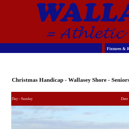
Fixtures & R
Christmas Handicap - Wallasey Shore - Senior
Day - Sunday
Date