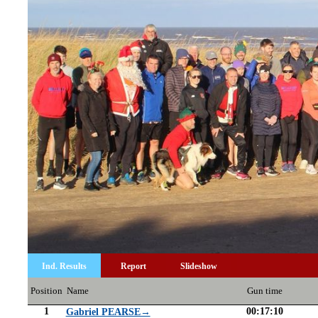
Ind. Results
Report
Slideshow
Position
Name
Gun time
1
00:17:10
Gabriel PEARSE→