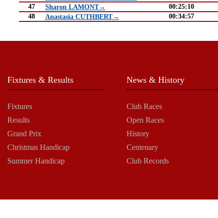
47
00:25:10
Sharon LAMONT→
48
00:34:57
Anastasia CUTHBERT→
Fixtures & Results
News & History
Fixtures
Club Races
Results
Open Races
Grand Prix
History
Christmas Handicap
Centenary
Summer Handicap
Club Records