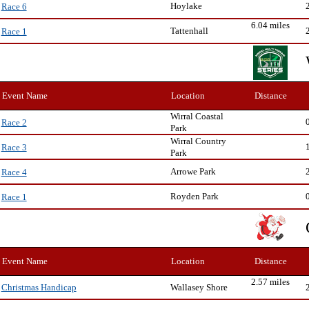
Hoylake
Race 6
6.04 miles
Tattenhall
Race 1
Event Name
Location
Distance
Wirral Coastal
Race 2
Park
Wirral Country
Race 3
Park
Arrowe Park
Race 4
Royden Park
Race 1
Event Name
Location
Distance
2.57 miles
Wallasey Shore
Christmas Handicap