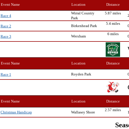
Event Name
Location
Distance
Wirral Country
5.87 miles
Race 4
Park
5.4 miles
Birkenhead Park
Race 2
6 miles
Wrexham
Race 3
Event Name
Location
Distance
Royden Park
Race 1
Event Name
Location
Distance
2.57 miles
Wallasey Shore
Christmas Handicap
Seas