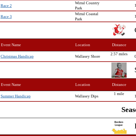
Wirral Country
Race 2
Park
Wirral Coastal
Race 3
Park
Event Name
Location
Distance
2.57 miles
Wallasey Shore
Christmas Handicap
Event Name
Location
Distance
1 mile
Wallasey Dips
Summer Handicap
Seas