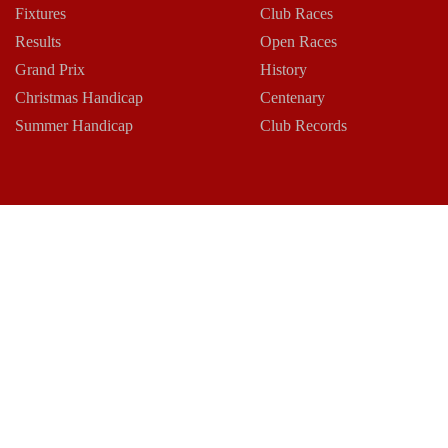
Fixtures
Club Races
Results
Open Races
Grand Prix
History
Christmas Handicap
Centenary
Summer Handicap
Club Records