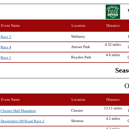
Event Name
Location
Distance
Wallasey
Race 2
4.32 miles
Arrowe Park
Race 4
4.6 miles
Royden Park
Race 1
Seas
O
Event Name
Location
Distance
13.11 miles
Chester
Chester Half Marathon
4.2 miles
Shotton
Deestriders Off Road Race 2
4.2 miles