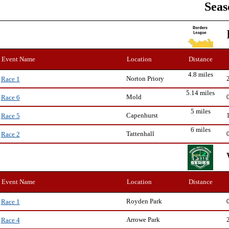
Seas
Event Name
Location
Distance
4.8 miles
Norton Priory
Race 1
5.14 miles
Mold
Race 6
5 miles
Capenhurst
Race 5
6 miles
Tattenhall
Race 2
Event Name
Location
Distance
Royden Park
Race 1
Arrowe Park
Race 4