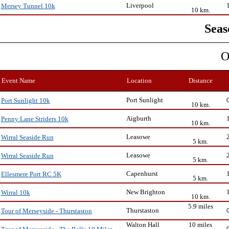
Liverpool
Mersey Tunnel 10k
10 km.
Seas
O
Event Name
Location
Distance
Port Sunlight
Port Sunlight 10k
10 km.
Aigburth
Penny Lane Striders 10k
10 km.
Leasowe
Wirral Seaside Run
5 km.
Leasowe
Wirral Seaside Run
5 km.
Capenhurst
Ellesmere Port RC 5K
5 km.
New Brighton
Wirral 10k
10 km.
5.9 miles
Thurstaston
Tour of Merseyside - Thurstaston
Walton Hall
10 miles