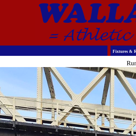
Fixtures & R
Run