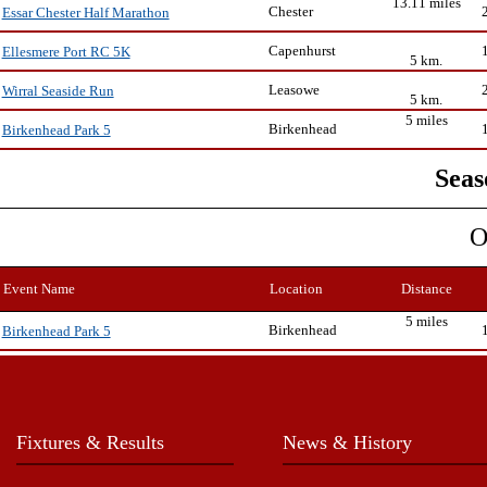
13.11 miles
Chester
Essar Chester Half Marathon
Capenhurst
Ellesmere Port RC 5K
5 km.
Leasowe
Wirral Seaside Run
5 km.
5 miles
Birkenhead
Birkenhead Park 5
Seas
O
Event Name
Location
Distance
5 miles
Birkenhead
Birkenhead Park 5
Fixtures & Results
News & History