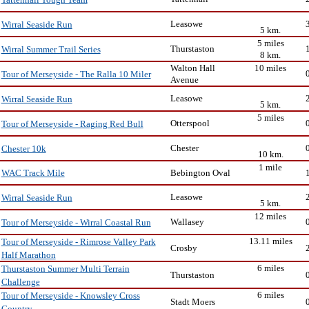
Tattenhall Tough Team
Leasowe
Wirral Seaside Run
5 km.
5 miles
Thurstaston
Wirral Summer Trail Series
8 km.
Walton Hall
10 miles
Tour of Merseyside - The Ralla 10 Miler
Avenue
Leasowe
Wirral Seaside Run
5 km.
5 miles
Otterspool
Tour of Merseyside - Raging Red Bull
Chester
Chester 10k
10 km.
1 mile
Bebington Oval
WAC Track Mile
Leasowe
Wirral Seaside Run
5 km.
12 miles
Wallasey
Tour of Merseyside - Wirral Coastal Run
13.11 miles
Tour of Merseyside - Rimrose Valley Park
Crosby
Half Marathon
6 miles
Thurstaston Summer Multi Terrain
Thurstaston
Challenge
6 miles
Tour of Merseyside - Knowsley Cross
Stadt Moers
Country