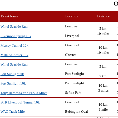
O
Event Name
Location
Distance
Leasowe
Wirral Seaside Run
5 km.
10 miles
Liverpool
Liverpool Spring 10k
Liverpool
Mersey Tunnel 10k
10 km.
10 miles
Chester
MBNA Chester 10k
Leasowe
Wirral Seaside Run
5 km.
Port Sunlight
Port Sunlight 5k
5 km.
Port Sunlight
Port Sunlight 10k
10 km.
5 miles
Sefton Park
Tony Barnes Sefton Park 5 Miler
Liverpool
BTR Liverpool Tunnel 10k
10 km.
1 mile
Bebington Oval
WAC Track Mile