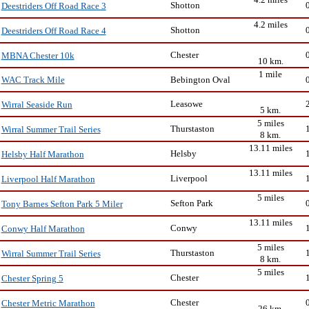
Shotton
Deestriders Off Road Race 3
4.2 miles
Shotton
Deestriders Off Road Race 4
Chester
MBNA Chester 10k
10 km.
1 mile
Bebington Oval
WAC Track Mile
Leasowe
Wirral Seaside Run
5 km.
5 miles
Thurstaston
Wirral Summer Trail Series
8 km.
13.11 miles
Helsby
Helsby Half Marathon
13.11 miles
Liverpool
Liverpool Half Marathon
5 miles
Sefton Park
Tony Barnes Sefton Park 5 Miler
13.11 miles
Conwy
Conwy Half Marathon
5 miles
Thurstaston
Wirral Summer Trail Series
8 km.
5 miles
Chester
Chester Spring 5
Chester
Chester Metric Marathon
26 km.