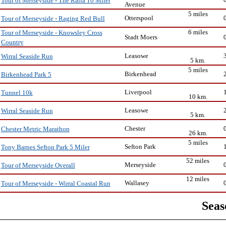
Tour of Merseyside - The Ralla 10 Miler
Avenue
5 miles
Otterspool
Tour of Merseyside - Raging Red Bull
6 miles
Tour of Merseyside - Knowsley Cross
Stadt Moers
Country
Leasowe
Wirral Seaside Run
5 km.
5 miles
Birkenhead
Birkenhead Park 5
Liverpool
Tunnel 10k
10 km.
Leasowe
Wirral Seaside Run
5 km.
Chester
Chester Metric Marathon
26 km.
5 miles
Sefton Park
Tony Barnes Sefton Park 5 Miler
52 miles
Merseyside
Tour of Merseyside Overall
12 miles
Wallasey
Tour of Merseyside - Wirral Coastal Run
Seas