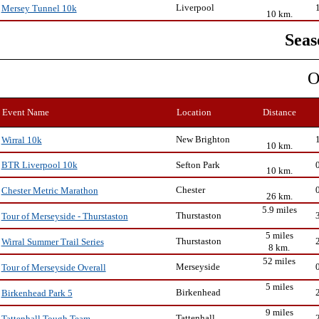
Liverpool
Mersey Tunnel 10k
10 km.
Seas
O
Event Name
Location
Distance
New Brighton
Wirral 10k
10 km.
Sefton Park
BTR Liverpool 10k
10 km.
Chester
Chester Metric Marathon
26 km.
5.9 miles
Thurstaston
Tour of Merseyside - Thurstaston
5 miles
Thurstaston
Wirral Summer Trail Series
8 km.
52 miles
Merseyside
Tour of Merseyside Overall
5 miles
Birkenhead
Birkenhead Park 5
9 miles
Tattenhall