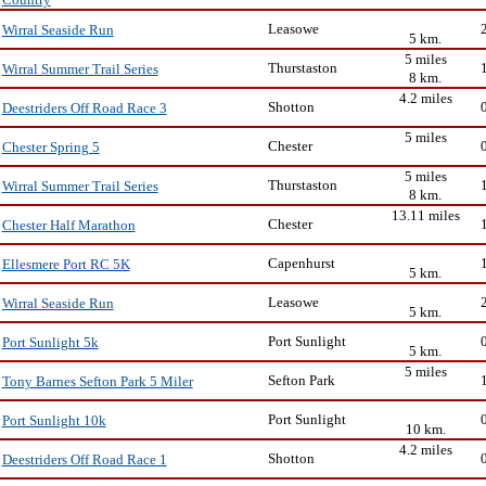
Leasowe
Wirral Seaside Run
5 km.
5 miles
Thurstaston
Wirral Summer Trail Series
8 km.
4.2 miles
Shotton
Deestriders Off Road Race 3
5 miles
Chester
Chester Spring 5
5 miles
Thurstaston
Wirral Summer Trail Series
8 km.
13.11 miles
Chester
Chester Half Marathon
Capenhurst
Ellesmere Port RC 5K
5 km.
Leasowe
Wirral Seaside Run
5 km.
Port Sunlight
Port Sunlight 5k
5 km.
5 miles
Sefton Park
Tony Barnes Sefton Park 5 Miler
Port Sunlight
Port Sunlight 10k
10 km.
4.2 miles
Shotton
Deestriders Off Road Race 1