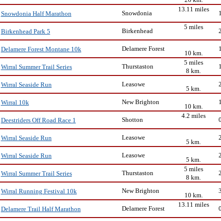
13.11 miles
Snowdonia
Snowdonia Half Marathon
5 miles
Birkenhead
Birkenhead Park 5
Delamere Forest
Delamere Forest Montane 10k
10 km.
5 miles
Thurstaston
Wirral Summer Trail Series
8 km.
Leasowe
Wirral Seaside Run
5 km.
New Brighton
Wirral 10k
10 km.
4.2 miles
Shotton
Deestriders Off Road Race 1
Leasowe
Wirral Seaside Run
5 km.
Leasowe
Wirral Seaside Run
5 km.
5 miles
Thurstaston
Wirral Summer Trail Series
8 km.
New Brighton
Wirral Running Festival 10k
10 km.
13.11 miles
Delamere Forest
Delamere Trail Half Marathon