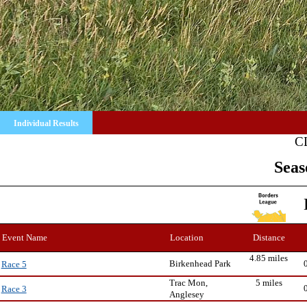
Individual Results
C
Seas
Event Name
Location
Distance
4.85 miles
Birkenhead Park
Race 5
Trac Mon,
5 miles
Race 3
Anglesey