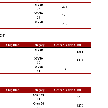
18
MV50
235
25
MV50
193
23
MV50
202
25
ion
Chip time
Category
Gender Position
Bib
MV50
1881
23
MV50
1418
19
MV50
54
11
Chip time
Category
Gender Position
Bib
Over 50
3270
11
Over 50
3270
17