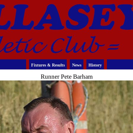
Fixtures & Results
News
History
Runner Pete Barham