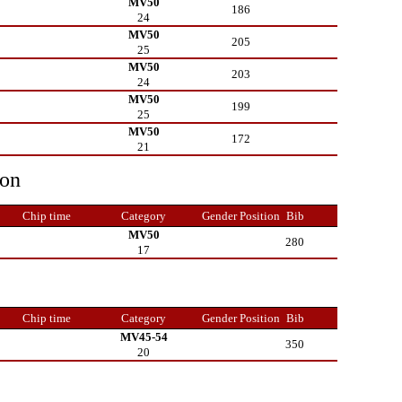
MV50
186
24
MV50
205
25
MV50
203
24
MV50
199
25
MV50
172
21
ion
Chip time
Category
Gender Position
Bib
MV50
280
17
Chip time
Category
Gender Position
Bib
MV45-54
350
20