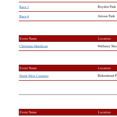
Royden Park
Race 1
Arrowe Park
Race 4
Event Name
Location
Wallasey Sho
Christmas Handicap
Event Name
Location
Birkenhead P
North West Counties
Event Name
Location