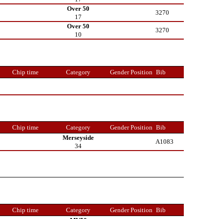
Over 50
3270
17
Over 50
3270
10
Chip time
Category
Gender Position
Bib
Chip time
Category
Gender Position
Bib
Merseyside
A1083
34
Chip time
Category
Gender Position
Bib