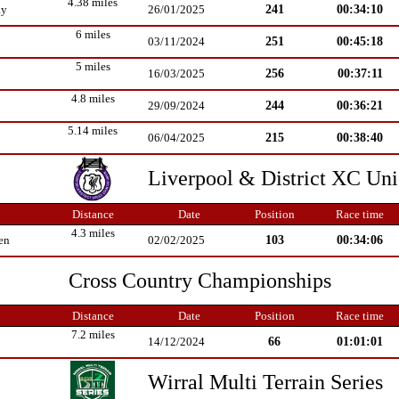
4.38 miles
241
00:34:10
ay
26/01/2025
6 miles
251
00:45:18
03/11/2024
5 miles
256
00:37:11
16/03/2025
4.8 miles
244
00:36:21
29/09/2024
5.14 miles
215
00:38:40
06/04/2025
Liverpool & District XC Un
Distance
Date
Position
Race time
4.3 miles
103
00:34:06
en
02/02/2025
Cross Country Championships
Distance
Date
Position
Race time
7.2 miles
66
01:01:01
14/12/2024
Wirral Multi Terrain Series