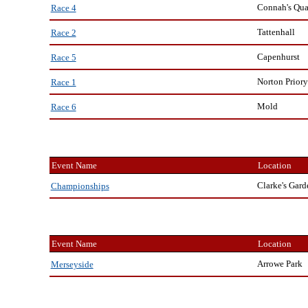
Connah's Qu
Race 4
Tattenhall
Race 2
Capenhurst
Race 5
Norton Priory
Race 1
Mold
Race 6
Event Name
Location
Clarke's Gard
Championships
Event Name
Location
Arrowe Park
Merseyside