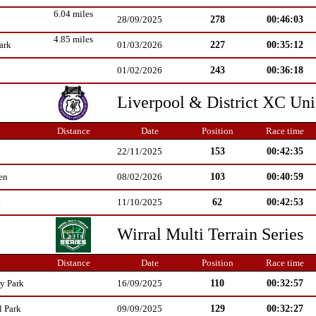
6.04 miles
278
00:46:03
28/09/2025
4.85 miles
227
00:35:12
ark
01/03/2026
243
00:36:18
01/02/2026
Liverpool & District XC Un
Distance
Date
Position
Race time
153
00:42:35
22/11/2025
103
00:40:59
en
08/02/2026
62
00:42:53
k
11/10/2025
Wirral Multi Terrain Series
Distance
Date
Position
Race time
110
00:32:57
y Park
16/09/2025
129
00:32:27
l Park
09/09/2025