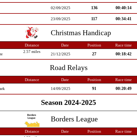
136
00:40:14
02/09/2025
117
00:34:41
23/09/2025
Christmas Handicap
Distance
Date
Position
Race time
2.57 miles
27
00:18:42
re
21/12/2025
Road Relays
Distance
Date
Position
Race time
91
00:20:49
ark
14/09/2025
Season 2024-2025
Borders League
Distance
Date
Position
Race time