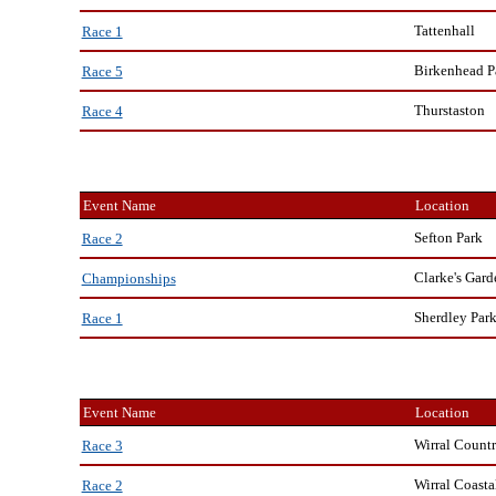
Tattenhall
Race 1
Birkenhead P
Race 5
Thurstaston
Race 4
Event Name
Location
Sefton Park
Race 2
Clarke's Gard
Championships
Sherdley Par
Race 1
Event Name
Location
Wirral Countr
Race 3
Wirral Coasta
Race 2