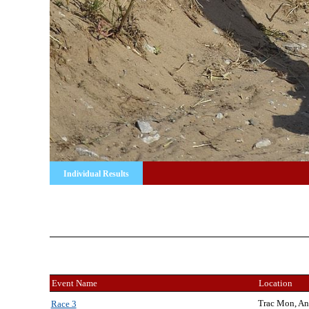
Individual Results
Event Name
Location
Trac Mon, An
Race 3