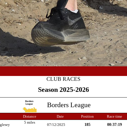
CLUB RACES
Season 2025-2026
Borders League
Distance
Date
Position
Race time
5 miles
185
00:37:19
glesey
07/12/2025