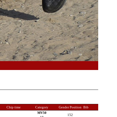
Chip time
Category
Gender Position
Bib
MV50
152