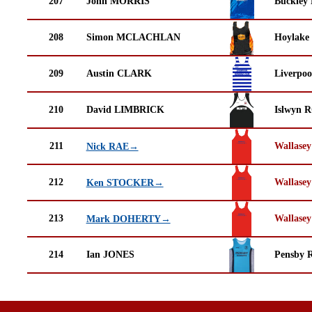
207
John MORRIS
Buckley
208
Simon MCLACHLAN
Hoylake
209
Austin CLARK
Liverpoo
210
David LIMBRICK
Islwyn 
211
Wallasey
Nick RAE→
212
Wallasey
Ken STOCKER→
213
Wallasey
Mark DOHERTY→
214
Ian JONES
Pensby 