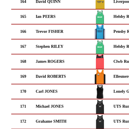
164
David QUINN
Liverpoo
165
Ian PEERS
Helsby 
166
Trevor FISHER
Pensby 
167
Stephen RILEY
Helsby 
168
James ROGERS
Clwb Ru
169
David ROBERTS
Ellesmer
170
Carl JONES
Lonely 
171
Michael JONES
UTS Run
172
Grahame SMITH
UTS Run