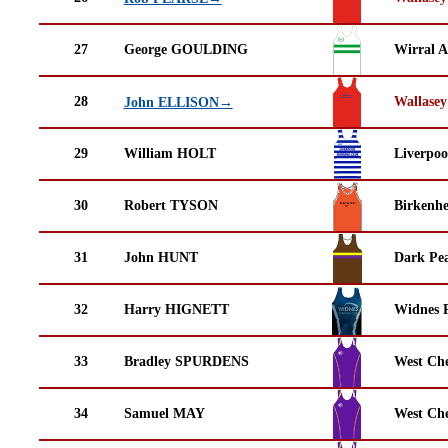
27
George GOULDING
Wirral A
28
Wallasey
John ELLISON→
29
William HOLT
Liverpoo
30
Robert TYSON
Birkenh
31
John HUNT
Dark Pea
32
Harry HIGNETT
Widnes 
33
Bradley SPURDENS
West Che
34
Samuel MAY
West Che