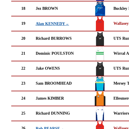
18
Jez BROWN
Buckley
19
Wallasey
Alan KENNEDY→
20
Richard BURROWS
UTS Run
21
Dominic POULSTON
Wirral A
22
Jake OWENS
UTS Run
23
Sam BROOMHEAD
Mersey T
24
James KIMBER
Ellesmer
25
Richard DUNNING
Warrior
26
Wallasey
Rob PEARSE→