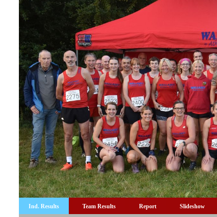
Ind. Results
Team Results
Report
Slideshow