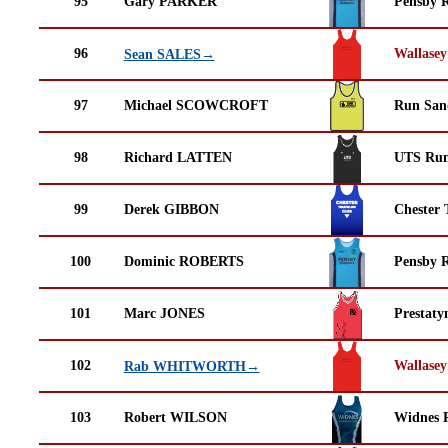
95
Gary PARKER
Pensby 
96
Wallasey
Sean SALES→
97
Michael SCOWCROFT
Run San
98
Richard LATTEN
UTS Run
99
Derek GIBBON
Chester 
100
Dominic ROBERTS
Pensby 
101
Marc JONES
Prestaty
102
Wallasey
Rab WHITWORTH→
103
Robert WILSON
Widnes 