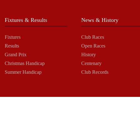
Fixtures & Results
News & History
Fixtures
Club Races
Results
Open Races
Grand Prix
History
Christmas Handicap
Centenary
Summer Handicap
Club Records