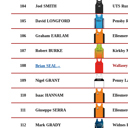
104
Joel SMITH
UTS Run
105
David LONGFORD
Pensby 
106
Graham EARLAM
Ellesmer
107
Robert BURKE
Kirkby M
108
Wallasey
Brian SEAL→
109
Nigel GRANT
Penny La
110
Isaac HANNAM
Ellesmer
111
Giuseppe SERRA
Ellesmer
112
Mark GRADY
Widnes 