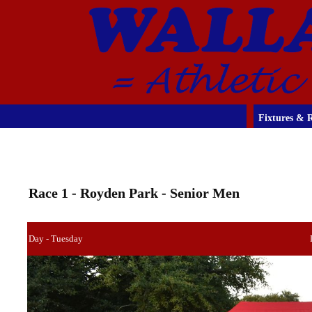
Fixtures & R
Race 1 - Royden Park - Senior Men
Day - Tuesday