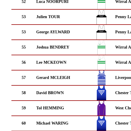
52
Luca NOORPURI
Wirral A
53
Julien TOUR
Penny La
53
George AYLWARD
Penny La
55
Joshua BENDREY
Wirral A
56
Lee MCKEOWN
Wirral A
57
Gerard MCLEIGH
Liverpoo
58
David BROWN
Chester 
59
Tol HEMMING
West Che
60
Michael WARING
Chester 