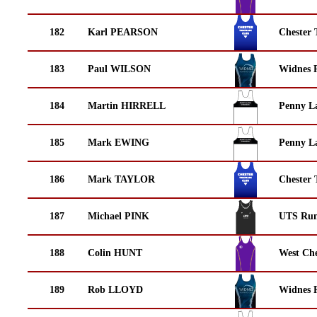
182
Karl PEARSON
Chester 
183
Paul WILSON
Widnes 
184
Martin HIRRELL
Penny La
185
Mark EWING
Penny La
186
Mark TAYLOR
Chester 
187
Michael PINK
UTS Run
188
Colin HUNT
West Che
189
Rob LLOYD
Widnes 