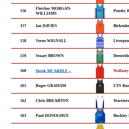
Fletcher MORGAN-
156
Pensby 
WILLIAMS
157
Ian DAVIES
Birkenh
158
Verne WIGNALL
Liverpoo
159
Stuart BROWN
Deestrid
160
Wallasey
Derek MCARDLE→
161
Roger GRAHAM
UTS Run
162
Chris BREARTON
Warrior
163
Paul DONOGHUE
Buckley