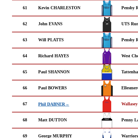
61
Kevin CHARLESTON
Pensby 
62
John EVANS
UTS Run
63
Will PLATTS
Pensby 
64
Richard HAYES
West Che
65
Paul SHANNON
Tattenha
66
Paul BOWERS
Ellesmer
67
Wallasey
Phil DABNER→
68
Matt DUTTON
Penny La
69
George MURPHY
Warrior