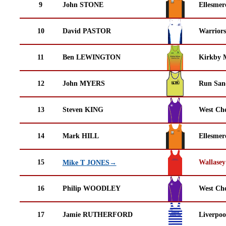
9
John STONE
Ellesmer
10
David PASTOR
Warrior
11
Ben LEWINGTON
Kirkby M
12
John MYERS
Run San
13
Steven KING
West Che
14
Mark HILL
Ellesmer
15
Wallasey
Mike T JONES→
16
Philip WOODLEY
West Che
17
Jamie RUTHERFORD
Liverpoo