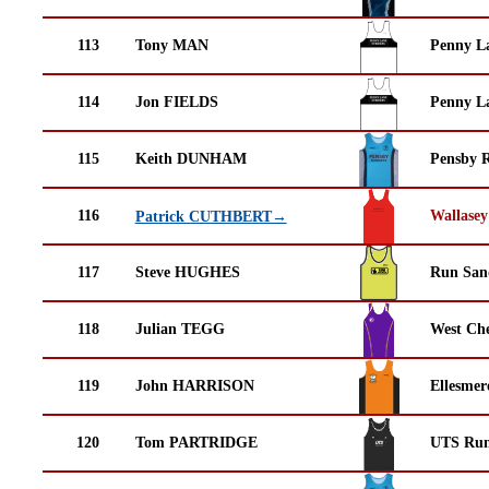
113
Tony MAN
Penny La
114
Jon FIELDS
Penny La
115
Keith DUNHAM
Pensby 
116
Wallasey
Patrick CUTHBERT→
117
Steve HUGHES
Run San
118
Julian TEGG
West Che
119
John HARRISON
Ellesmer
120
Tom PARTRIDGE
UTS Run