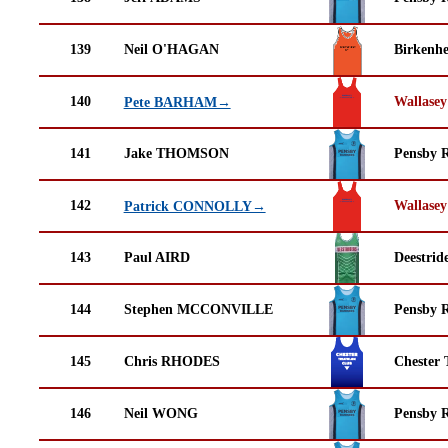
139
Neil O'HAGAN
Birkenh
140
Wallasey
Pete BARHAM→
141
Jake THOMSON
Pensby 
142
Wallasey
Patrick CONNOLLY→
143
Paul AIRD
Deestrid
144
Stephen MCCONVILLE
Pensby 
145
Chris RHODES
Chester 
146
Neil WONG
Pensby 