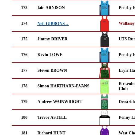
173
Iain ARNISON
Pensby 
174
Wallasey
Neil GIBBONS→
175
Jimmy DRIVER
UTS Run
176
Kevin LOWE
Pensby 
177
Steven BROWN
Eryri Ha
Birkenh
178
Simon HARTHARN-EVANS
Club
179
Andrew WAINWRIGHT
Deestrid
180
Trevor ASTELL
Penny La
181
Richard HUNT
West Che