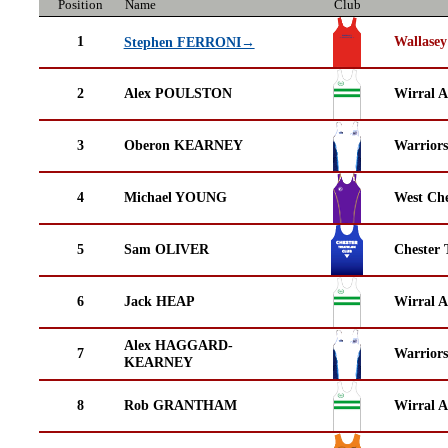
Position
Name
Club
1
Wallasey
Stephen FERRONI→
2
Alex POULSTON
Wirral A
3
Oberon KEARNEY
Warrior
4
Michael YOUNG
West Che
5
Sam OLIVER
Chester 
6
Jack HEAP
Wirral A
Alex HAGGARD-
7
Warrior
KEARNEY
8
Rob GRANTHAM
Wirral A