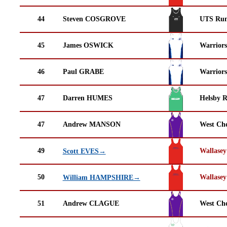
44
Steven COSGROVE
UTS Run
45
James OSWICK
Warrior
46
Paul GRABE
Warrior
47
Darren HUMES
Helsby 
47
Andrew MANSON
West Che
49
Wallasey
Scott EVES→
50
Wallasey
William HAMPSHIRE→
51
Andrew CLAGUE
West Che