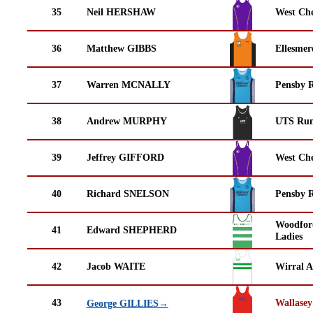
35
Neil HERSHAW
West Che
36
Matthew GIBBS
Ellesmer
37
Warren MCNALLY
Pensby 
38
Andrew MURPHY
UTS Run
39
Jeffrey GIFFORD
West Che
40
Richard SNELSON
Pensby 
Woodfor
41
Edward SHEPHERD
Ladies
42
Jacob WAITE
Wirral A
43
Wallasey
George GILLIES→