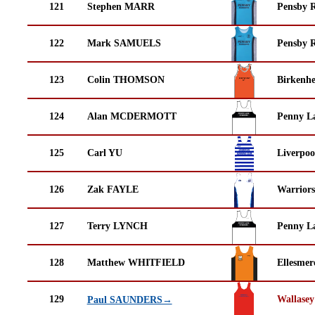
121
Stephen MARR
Pensby 
122
Mark SAMUELS
Pensby 
123
Colin THOMSON
Birkenh
124
Alan MCDERMOTT
Penny La
125
Carl YU
Liverpoo
126
Zak FAYLE
Warrior
127
Terry LYNCH
Penny La
128
Matthew WHITFIELD
Ellesmer
129
Wallasey
Paul SAUNDERS→