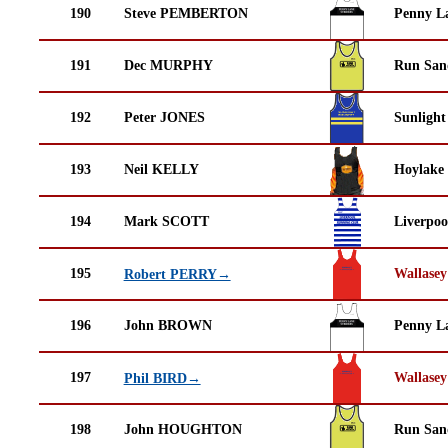
190
Steve PEMBERTON
Penny La
191
Dec MURPHY
Run San
192
Peter JONES
Sunlight
193
Neil KELLY
Hoylake
194
Mark SCOTT
Liverpoo
195
Wallasey
Robert PERRY→
196
John BROWN
Penny La
197
Wallasey
Phil BIRD→
198
John HOUGHTON
Run San