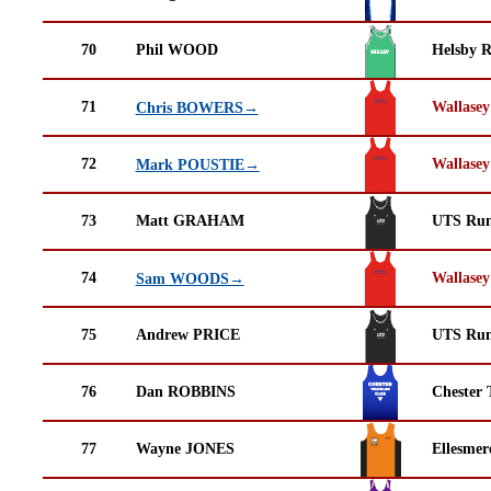
70
Phil WOOD
Helsby 
71
Wallasey
Chris BOWERS→
72
Wallasey
Mark POUSTIE→
73
Matt GRAHAM
UTS Run
74
Wallasey
Sam WOODS→
75
Andrew PRICE
UTS Run
76
Dan ROBBINS
Chester 
77
Wayne JONES
Ellesmer