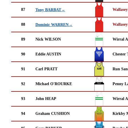
87
Wallasey
Tony BARBAT→
88
Wallasey
Dominic WARREN→
89
Nick WILSON
Wirral A
90
Eddie AUSTIN
Chester 
91
Carl PRATT
Run San
92
Michael O'ROURKE
Penny La
93
John HEAP
Wirral A
94
Graham CUSHION
Kirkby M