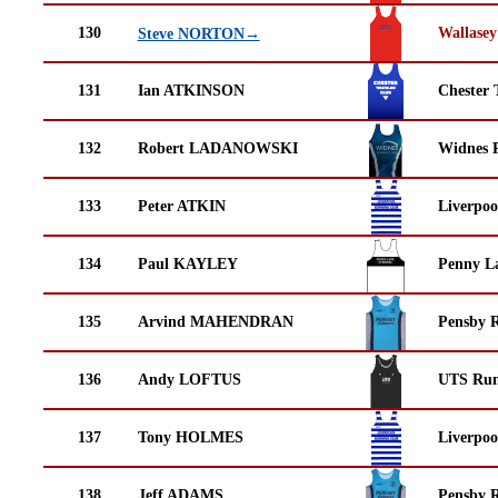
130
Wallasey
Steve NORTON→
131
Ian ATKINSON
Chester 
132
Robert LADANOWSKI
Widnes 
133
Peter ATKIN
Liverpoo
134
Paul KAYLEY
Penny La
135
Arvind MAHENDRAN
Pensby 
136
Andy LOFTUS
UTS Run
137
Tony HOLMES
Liverpoo
138
Jeff ADAMS
Pensby 