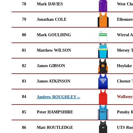
78
Mark DAVIES
West Che
79
Jonathan COLE
Ellesmer
80
Mark GOULDING
Wirral A
81
Matthew WILSON
Mersey T
82
James GIBSON
Hoylake
83
James ATKINSON
Chester 
84
Wallasey
Andrew ROUGHLEY→
85
Peter HAMPSHIRE
Pensby 
86
Matt ROUTLEDGE
UTS Run