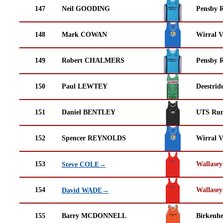
147
Neil GOODING
Pensby 
148
Mark COWAN
Wirral V
149
Robert CHALMERS
Pensby 
150
Paul LEWTEY
Deestrid
151
Daniel BENTLEY
UTS Run
152
Spencer REYNOLDS
Wirral V
153
Wallasey
Steve COLE→
154
Wallasey
David WADE→
155
Barry MCDONNELL
Birkenh