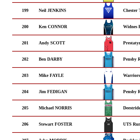
199
Neil JENKINS
Chester 
200
Ken CONNOR
Widnes 
201
Andy SCOTT
Prestaty
202
Ben DARBY
Pensby 
203
Mike FAYLE
Warrior
204
Jim FEDIGAN
Pensby 
205
Michael NORRIS
Deestrid
206
Stewart FOSTER
UTS Run