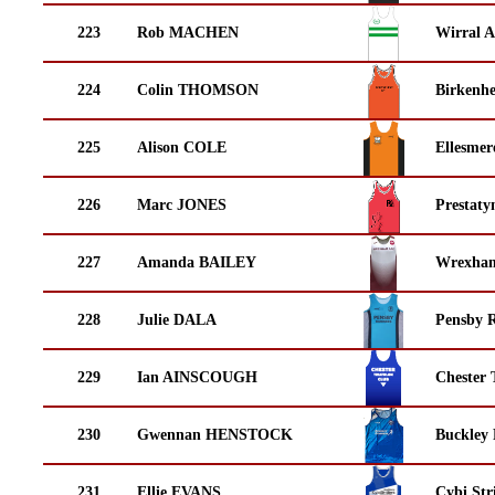
223
Rob MACHEN
Wirral A
224
Colin THOMSON
Birkenh
225
Alison COLE
Ellesmer
226
Marc JONES
Prestaty
227
Amanda BAILEY
Wrexha
228
Julie DALA
Pensby 
229
Ian AINSCOUGH
Chester 
230
Gwennan HENSTOCK
Buckley
231
Ellie EVANS
Cybi Str