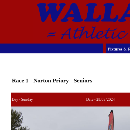
Fixtures & R
Race 1 - Norton Priory - Seniors
Day - Sunday
Date - 29/09/2024