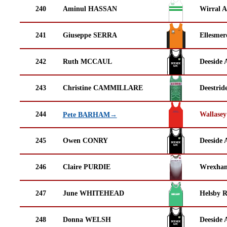
240
Aminul HASSAN
Wirral A
241
Giuseppe SERRA
Ellesmer
242
Ruth MCCAUL
Deeside 
243
Christine CAMMILLARE
Deestrid
244
Wallasey
Pete BARHAM→
245
Owen CONRY
Deeside 
246
Claire PURDIE
Wrexha
247
June WHITEHEAD
Helsby 
248
Donna WELSH
Deeside 