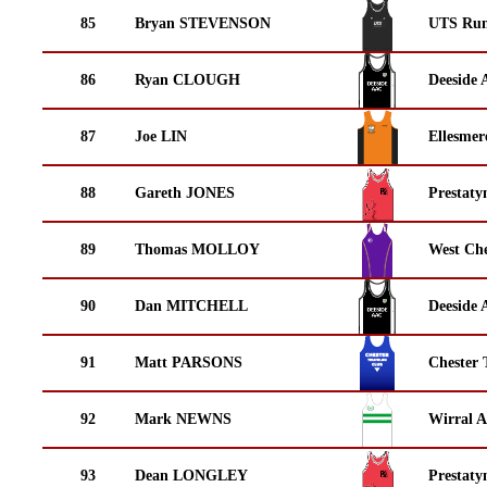
85
Bryan STEVENSON
UTS Run
86
Ryan CLOUGH
Deeside 
87
Joe LIN
Ellesmer
88
Gareth JONES
Prestaty
89
Thomas MOLLOY
West Che
90
Dan MITCHELL
Deeside 
91
Matt PARSONS
Chester 
92
Mark NEWNS
Wirral A
93
Dean LONGLEY
Prestaty