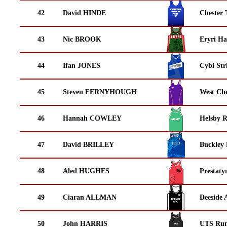
42
David HINDE
Chester 
43
Nic BROOK
Eryri Ha
44
Ifan JONES
Cybi Str
45
Steven FERNYHOUGH
West Che
46
Hannah COWLEY
Helsby 
47
David BRILLEY
Buckley
48
Aled HUGHES
Prestaty
49
Ciaran ALLMAN
Deeside 
50
John HARRIS
UTS Run