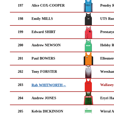
197
Alice COX-COOPER
Pensby 
198
Emily MILLS
UTS Run
199
Edward SHIRT
Prestaty
200
Andrew NEWSON
Helsby 
201
Paul BOWERS
Ellesmer
202
Tony FORSTER
Wrexha
203
Wallasey
Rab WHITWORTH→
204
Andrew JONES
Eryri Ha
205
Kelvin DICKINSON
Wirral A