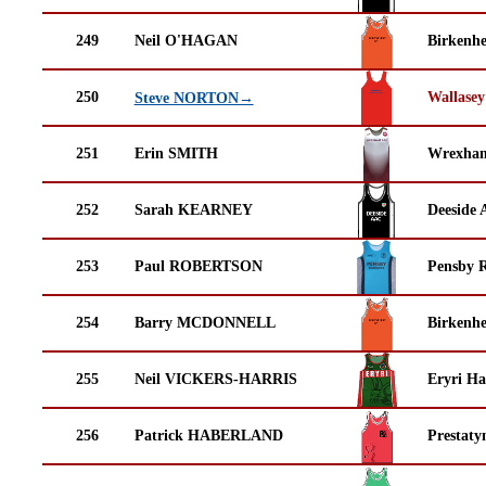
249
Neil O'HAGAN
Birkenh
250
Wallasey
Steve NORTON→
251
Erin SMITH
Wrexha
252
Sarah KEARNEY
Deeside 
253
Paul ROBERTSON
Pensby 
254
Barry MCDONNELL
Birkenh
255
Neil VICKERS-HARRIS
Eryri Ha
256
Patrick HABERLAND
Prestaty