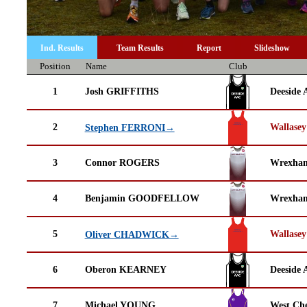
Ind. Results
Team Results
Report
Slideshow
Position
Name
Club
1
Josh GRIFFITHS
Deeside 
2
Wallasey
Stephen FERRONI→
3
Connor ROGERS
Wrexha
4
Benjamin GOODFELLOW
Wrexha
5
Wallasey
Oliver CHADWICK→
6
Oberon KEARNEY
Deeside 
7
Michael YOUNG
West Che