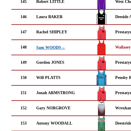
145
Robert LITTLE
West Che
146
Laura BAKER
Deeside 
147
Rachel SHIPLEY
Prestaty
148
Wallasey
Sam WOODS→
149
Gordon JONES
Prestaty
150
Will PLATTS
Pensby 
151
Jonah ARMSTRONG
Prestaty
152
Gary NORGROVE
Wrexha
153
Antony WOODALL
Deestrid