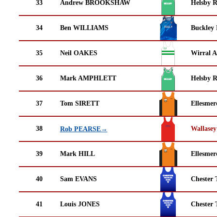
33
Andrew BROOKSHAW
Helsby 
34
Ben WILLIAMS
Buckley
35
Neil OAKES
Wirral A
36
Mark AMPHLETT
Helsby 
37
Tom SIRETT
Ellesmer
38
Wallasey
Rob PEARSE→
39
Mark HILL
Ellesmer
40
Sam EVANS
Chester 
41
Louis JONES
Chester 