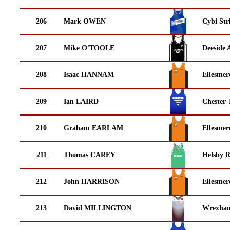
206
Mark OWEN
Cybi Str
207
Mike O'TOOLE
Deeside 
208
Isaac HANNAM
Ellesmer
209
Ian LAIRD
Chester 
210
Graham EARLAM
Ellesmer
211
Thomas CAREY
Helsby 
212
John HARRISON
Ellesmer
213
David MILLINGTON
Wrexha