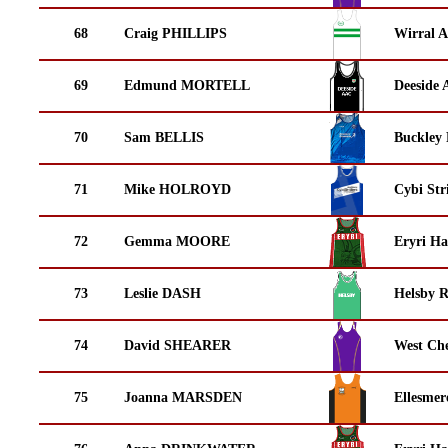
68
Craig PHILLIPS
Wirral A
69
Edmund MORTELL
Deeside 
70
Sam BELLIS
Buckley
71
Mike HOLROYD
Cybi Str
72
Gemma MOORE
Eryri Ha
73
Leslie DASH
Helsby 
74
David SHEARER
West Che
75
Joanna MARSDEN
Ellesmer