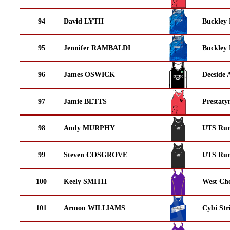
94
David LYTH
Buckley
95
Jennifer RAMBALDI
Buckley
96
James OSWICK
Deeside 
97
Jamie BETTS
Prestaty
98
Andy MURPHY
UTS Run
99
Steven COSGROVE
UTS Run
100
Keely SMITH
West Che
101
Armon WILLIAMS
Cybi Str