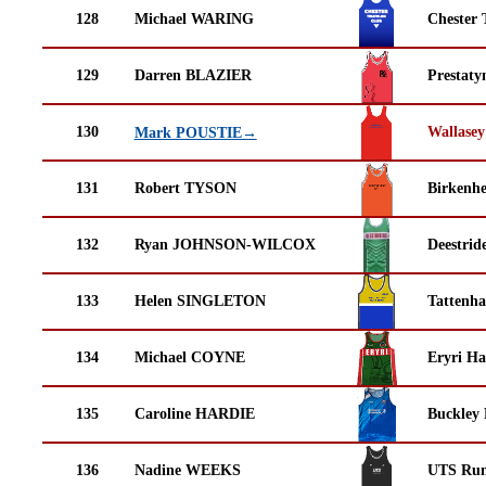
128
Michael WARING
Chester 
129
Darren BLAZIER
Prestaty
130
Wallasey
Mark POUSTIE→
131
Robert TYSON
Birkenh
132
Ryan JOHNSON-WILCOX
Deestrid
133
Helen SINGLETON
Tattenha
134
Michael COYNE
Eryri Ha
135
Caroline HARDIE
Buckley
136
Nadine WEEKS
UTS Run