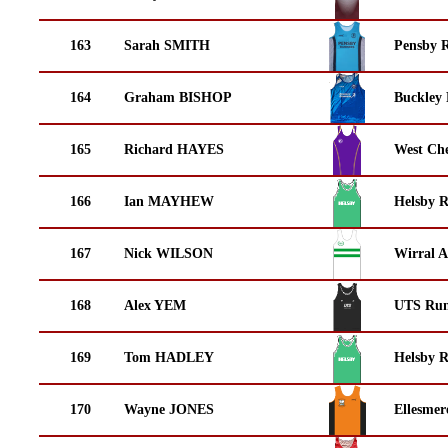
163
Sarah SMITH
Pensby 
164
Graham BISHOP
Buckley
165
Richard HAYES
West Che
166
Ian MAYHEW
Helsby 
167
Nick WILSON
Wirral A
168
Alex YEM
UTS Run
169
Tom HADLEY
Helsby 
170
Wayne JONES
Ellesmer