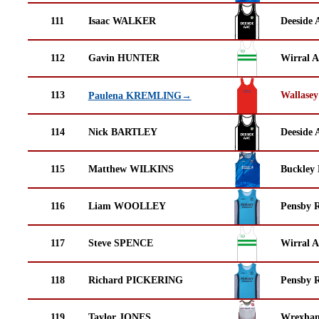
111
Isaac WALKER
Deeside 
112
Gavin HUNTER
Wirral A
113
Wallasey
Paulena KREMLING→
114
Nick BARTLEY
Deeside 
115
Matthew WILKINS
Buckley
116
Liam WOOLLEY
Pensby 
117
Steve SPENCE
Wirral A
118
Richard PICKERING
Pensby 
119
Taylor JONES
Wrexha