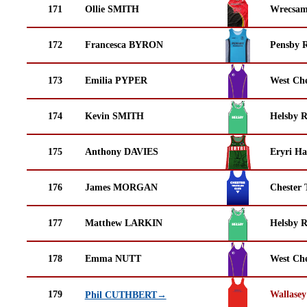
171
Ollie SMITH
Wrecsam
172
Francesca BYRON
Pensby 
173
Emilia PYPER
West Che
174
Kevin SMITH
Helsby 
175
Anthony DAVIES
Eryri Ha
176
James MORGAN
Chester 
177
Matthew LARKIN
Helsby 
178
Emma NUTT
West Che
179
Wallasey
Phil CUTHBERT→