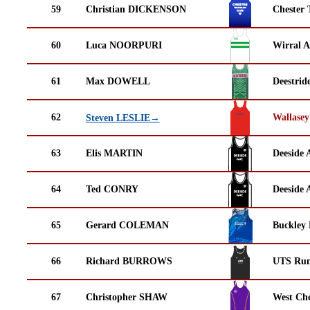
59
Christian DICKENSON
Chester 
60
Luca NOORPURI
Wirral A
61
Max DOWELL
Deestrid
62
Wallasey
Steven LESLIE→
63
Elis MARTIN
Deeside 
64
Ted CONRY
Deeside 
65
Gerard COLEMAN
Buckley
66
Richard BURROWS
UTS Run
67
Christopher SHAW
West Che