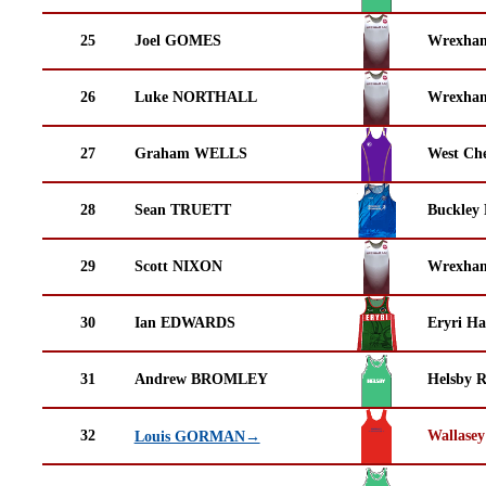
25
Joel GOMES
Wrexha
26
Luke NORTHALL
Wrexha
27
Graham WELLS
West Che
28
Sean TRUETT
Buckley
29
Scott NIXON
Wrexha
30
Ian EDWARDS
Eryri Ha
31
Andrew BROMLEY
Helsby 
32
Wallasey
Louis GORMAN→