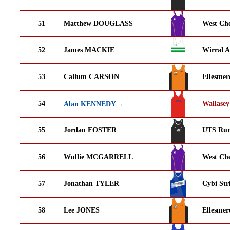
51
Matthew DOUGLASS
West Che
52
James MACKIE
Wirral A
53
Callum CARSON
Ellesmer
54
Wallasey
Alan KENNEDY→
55
Jordan FOSTER
UTS Run
56
Wullie MCGARRELL
West Che
57
Jonathan TYLER
Cybi Str
58
Lee JONES
Ellesmer