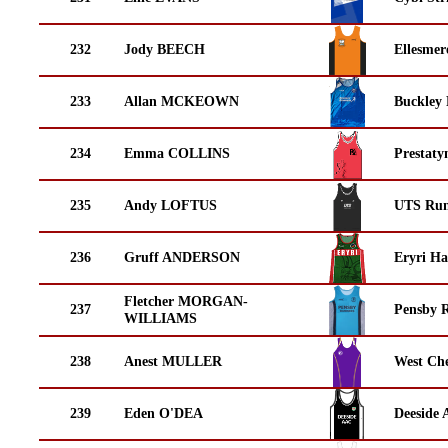
232
Jody BEECH
Ellesmer
233
Allan MCKEOWN
Buckley
234
Emma COLLINS
Prestaty
235
Andy LOFTUS
UTS Run
236
Gruff ANDERSON
Eryri Ha
Fletcher MORGAN-
237
Pensby 
WILLIAMS
238
Anest MULLER
West Che
239
Eden O'DEA
Deeside 