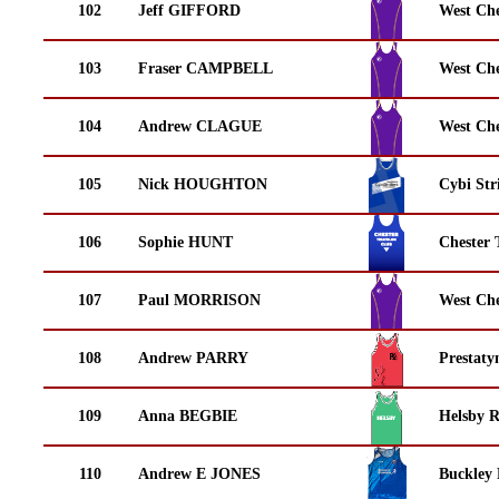
102
Jeff GIFFORD
West Che
103
Fraser CAMPBELL
West Che
104
Andrew CLAGUE
West Che
105
Nick HOUGHTON
Cybi Str
106
Sophie HUNT
Chester 
107
Paul MORRISON
West Che
108
Andrew PARRY
Prestaty
109
Anna BEGBIE
Helsby 
110
Andrew E JONES
Buckley