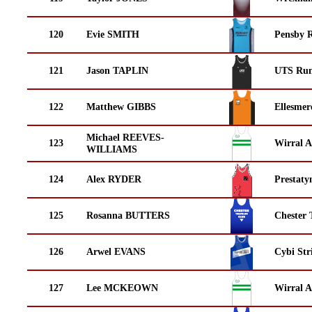
120
Evie SMITH
Pensby 
121
Jason TAPLIN
UTS Run
122
Matthew GIBBS
Ellesmer
Michael REEVES-
123
Wirral A
WILLIAMS
124
Alex RYDER
Prestaty
125
Rosanna BUTTERS
Chester 
126
Arwel EVANS
Cybi Str
127
Lee MCKEOWN
Wirral A