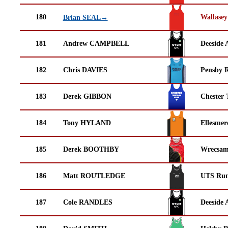
180
Wallasey
Brian SEAL→
181
Andrew CAMPBELL
Deeside 
182
Chris DAVIES
Pensby 
183
Derek GIBBON
Chester 
184
Tony HYLAND
Ellesmer
185
Derek BOOTHBY
Wrecsam
186
Matt ROUTLEDGE
UTS Run
187
Cole RANDLES
Deeside 