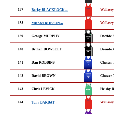
137
Wallasey
Becky BLACKLOCK→
138
Wallasey
Michael ROBSON→
139
George MURPHY
Deeside 
140
Bethan DOWSETT
Deeside 
141
Dan ROBBINS
Chester 
142
David BROWN
Chester 
143
Chris LEVICK
Helsby 
144
Wallasey
Tony BARBAT→