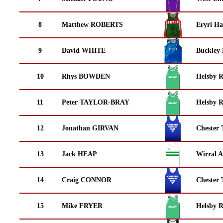
8
Matthew ROBERTS
Eryri Ha
9
David WHITE
Buckley
10
Rhys BOWDEN
Helsby 
11
Peter TAYLOR-BRAY
Helsby 
12
Jonathan GIRVAN
Chester 
13
Jack HEAP
Wirral A
14
Craig CONNOR
Chester 
15
Mike FRYER
Helsby 