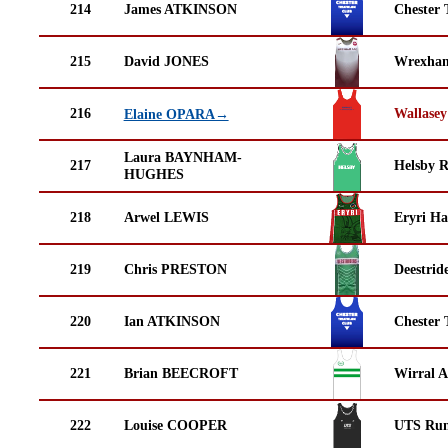
214
James ATKINSON
Chester 
215
David JONES
Wrexha
216
Wallasey
Elaine OPARA→
Laura BAYNHAM-
217
Helsby 
HUGHES
218
Arwel LEWIS
Eryri Ha
219
Chris PRESTON
Deestrid
220
Ian ATKINSON
Chester 
221
Brian BEECROFT
Wirral A
222
Louise COOPER
UTS Run