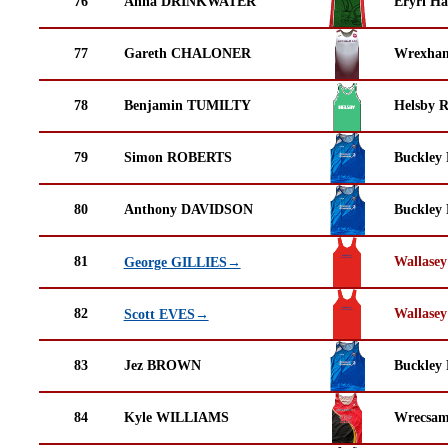
76
Anna DRINKWATER
Eryri Ha
77
Gareth CHALONER
Wrexha
78
Benjamin TUMILTY
Helsby 
79
Simon ROBERTS
Buckley
80
Anthony DAVIDSON
Buckley
81
Wallasey
George GILLIES→
82
Wallasey
Scott EVES→
83
Jez BROWN
Buckley
84
Kyle WILLIAMS
Wrecsam