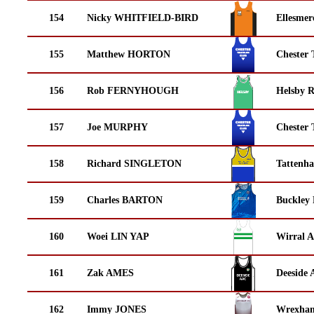
154
Nicky WHITFIELD-BIRD
Ellesmer
155
Matthew HORTON
Chester 
156
Rob FERNYHOUGH
Helsby 
157
Joe MURPHY
Chester 
158
Richard SINGLETON
Tattenha
159
Charles BARTON
Buckley
160
Woei LIN YAP
Wirral A
161
Zak AMES
Deeside 
162
Immy JONES
Wrexha