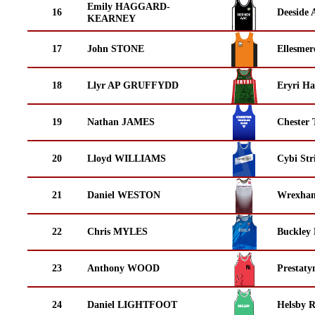
Emily HAGGARD-
16
Deeside 
KEARNEY
17
John STONE
Ellesmer
18
Llyr AP GRUFFYDD
Eryri Ha
19
Nathan JAMES
Chester 
20
Lloyd WILLIAMS
Cybi Str
21
Daniel WESTON
Wrexha
22
Chris MYLES
Buckley
23
Anthony WOOD
Prestaty
24
Daniel LIGHTFOOT
Helsby 