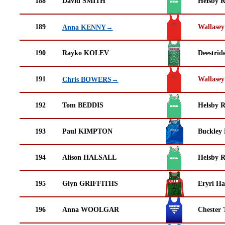
188
David SMITH
Helsby 
189
Wallasey
Anna KENNY→
190
Rayko KOLEV
Deestrid
191
Wallasey
Chris BOWERS→
192
Tom BEDDIS
Helsby 
193
Paul KIMPTON
Buckley
194
Alison HALSALL
Helsby 
195
Glyn GRIFFITHS
Eryri Ha
196
Anna WOOLGAR
Chester 