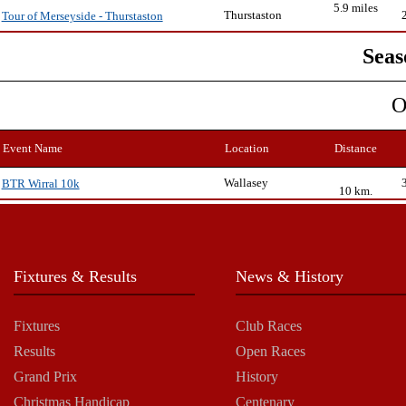
5.9 miles
Thurstaston
Tour of Merseyside - Thurstaston
Seas
O
Event Name
Location
Distance
Wallasey
BTR Wirral 10k
10 km.
Fixtures & Results
News & History
Fixtures
Club Races
Results
Open Races
Grand Prix
History
Christmas Handicap
Centenary