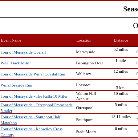
Seas
O
Event Name
Location
Distance
52 miles
Merseyside
Tour of Merseyside Overall
1 mile
Bebington Oval
WAC Track Mile
12 miles
Wallasey
Tour of Merseyside Wirral Coastal Run
Leasowe
Wirral Seaside Run
5 km.
Walton Hall
10 miles
Tour of Merseyside - The Ralla 10 Miler
Avenue
5 miles
Tour of Merseyside - Otterspool Promenade
Otterspool
5 miler
13.11 miles
Tour of Merseyside - Southport Half
Southport
Marathon
6 miles
Tour of Merseyside - Knowsley Cross
Stadt Moers
Country