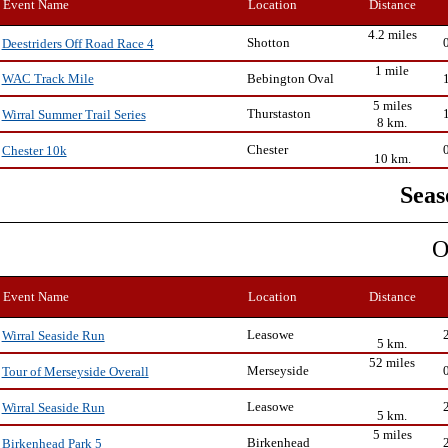
Event Name
Location
Distance
4.2 miles
Shotton
Deestriders Off Road Race 4
1 mile
Bebington Oval
WAC Track Mile
5 miles
Thurstaston
Wirral Summer Trail Series
8 km.
Chester
Chester 10k
10 km.
Seas
O
Event Name
Location
Distance
Leasowe
Wirral Seaside Run
5 km.
52 miles
Merseyside
Tour of Merseyside Overall
Leasowe
Wirral Seaside Run
5 km.
5 miles
Birkenhead
Birkenhead Park 5