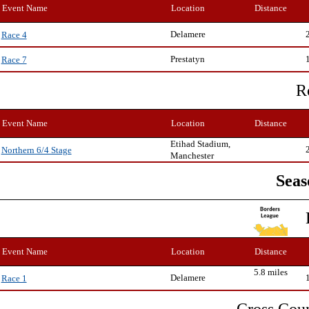
Event Name
Location
Distance
Delamere
Race 4
Prestatyn
Race 7
R
Event Name
Location
Distance
Etihad Stadium,
Northern 6/4 Stage
Manchester
Seas
Event Name
Location
Distance
5.8 miles
Delamere
Race 1