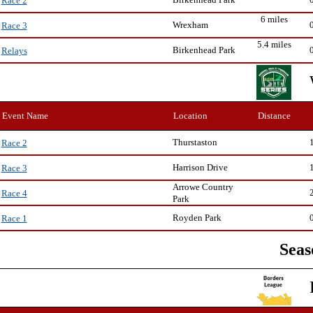
Race 2
6 miles
Wrexham
Race 3
5.4 miles
Birkenhead Park
Relays
Event Name
Location
Distance
Thurstaston
Race 2
Harrison Drive
Race 3
Arrowe Country
Race 4
Park
Royden Park
Race 1
Seas