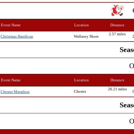
Event Name
Location
Distance
2.57 miles
Wallasey Shore
Christmas Handicap
Seas
O
Event Name
Location
Distance
26.21 miles
Chester
Chester Marathon
Seas
O