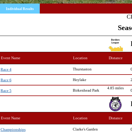
Individual Results
C
Seas
Event Name
Location
Distance
Thurstaston
Race 4
Hoylake
Race 6
4.85 miles
Birkenhead Park
Race 5
Event Name
Location
Distance
Clarke's Garden
Championships