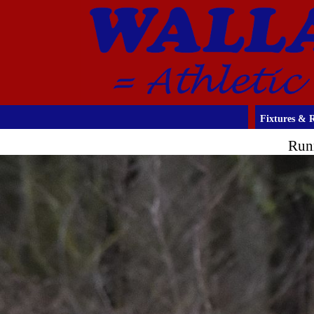
Fixtures & R
Run