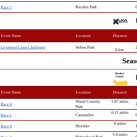
Royden Park
Race 1
Event Name
Location
Distance
Sefton Park
Liverpool Cross Challenge
8 km.
Seas
Event Name
Location
Distance
Wirral Country
5.87 miles
Race 4
Park
6.21 miles
Caernarfon
Race 1
6 miles
Hoylake
Race 6
5.4 miles
Birkenhead Park