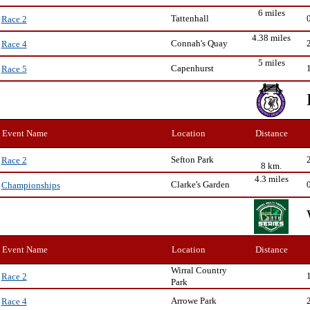
6 miles
Tattenhall
Race 2
4.38 miles
Connah's Quay
Race 4
5 miles
Capenhurst
Race 5
Event Name
Location
Distance
Sefton Park
Race 2
8 km.
4.3 miles
Clarke's Garden
Championships
Event Name
Location
Distance
Wirral Country
Race 2
Park
Arrowe Park
Race 4