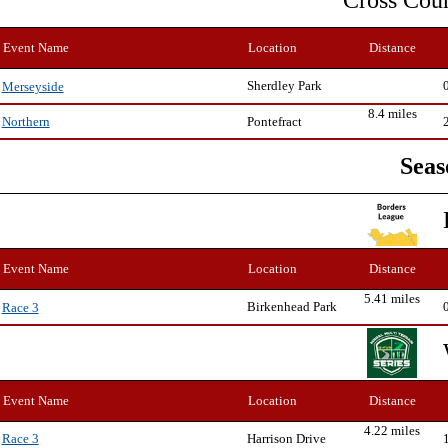
Cross Cou
Event Name
Location
Distance
Sherdley Park
Merseyside
8.4 miles
Pontefract
Northern
Seas
Event Name
Location
Distance
5.41 miles
Birkenhead Park
Race 3
Event Name
Location
Distance
4.22 miles
Harrison Drive
Race 3