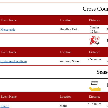
Cross Cou
Event Name
Location
Distance
7 miles
Sherdley Park
Merseyside
12 km.
Event Name
Location
Distance
2.57 miles
Wallasey Shore
Christmas Handicap
Seas
Event Name
Location
Distance
5.14 miles
Mold
Race 6