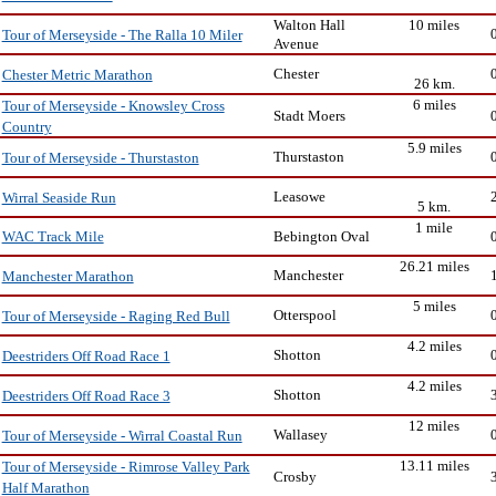
Walton Hall
10 miles
Tour of Merseyside - The Ralla 10 Miler
Avenue
Chester
Chester Metric Marathon
26 km.
6 miles
Tour of Merseyside - Knowsley Cross
Stadt Moers
Country
5.9 miles
Thurstaston
Tour of Merseyside - Thurstaston
Leasowe
Wirral Seaside Run
5 km.
1 mile
Bebington Oval
WAC Track Mile
26.21 miles
Manchester
Manchester Marathon
5 miles
Otterspool
Tour of Merseyside - Raging Red Bull
4.2 miles
Shotton
Deestriders Off Road Race 1
4.2 miles
Shotton
Deestriders Off Road Race 3
12 miles
Wallasey
Tour of Merseyside - Wirral Coastal Run
13.11 miles
Tour of Merseyside - Rimrose Valley Park
Crosby
Half Marathon